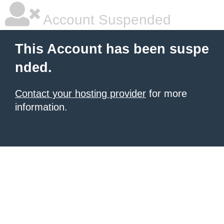
Account Suspended
This Account has been suspe
nded.
Contact your hosting provider
for more
information.