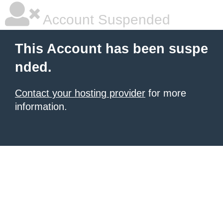
Account Suspended
This Account has been suspe
nded.
Contact your hosting provider
for more
information.